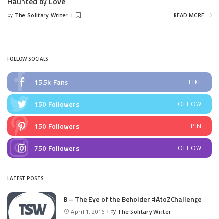
Haunted by Love
by
The Solitary Writer
READ MORE
Posted
by
FOLLOW SOCIALS
15.5k
Fans
LIKE
150
Followers
FOLLOW
150
Followers
PIN
750
Followers
FOLLOW
LATEST POSTS
B – The Eye of the Beholder #AtoZChallenge
April 1, 2016
by
The Solitary Writer
Posted
by