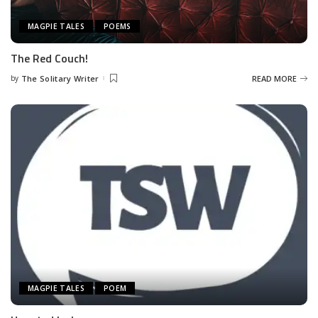
MAGPIE TALES
POEMS
The Red Couch!
by
The Solitary Writer
READ MORE
Posted
by
MAGPIE TALES
POEM