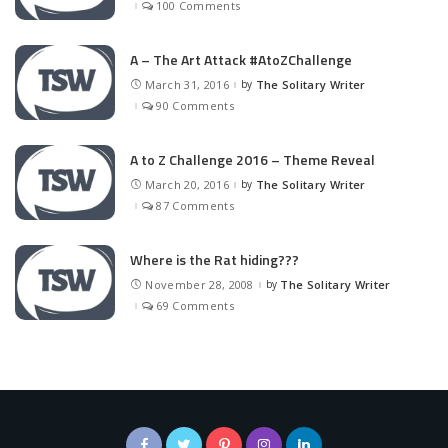
100 Comments
A – The Art Attack #AtoZChallenge
March 31, 2016
by
The Solitary Writer
Posted
by
90 Comments
A to Z Challenge 2016 – Theme Reveal
March 20, 2016
by
The Solitary Writer
Posted
by
87 Comments
Where is the Rat hiding???
November 28, 2008
by
The Solitary Writer
Posted
by
69 Comments