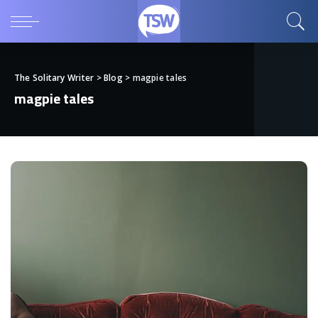
The Solitary Writer
>
Blog
>
magpie tales
magpie tales