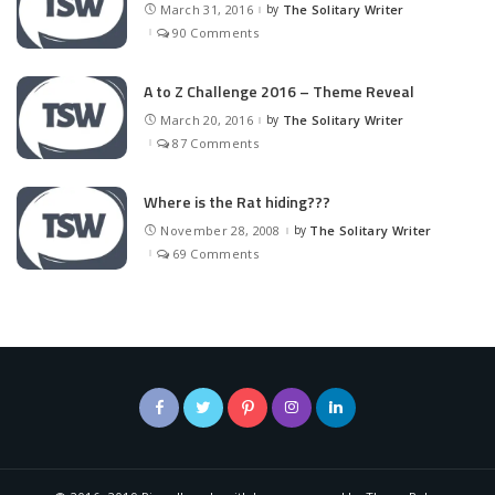
March 31, 2016
by
The Solitary Writer
Posted
by
90 Comments
A to Z Challenge 2016 – Theme Reveal
March 20, 2016
by
The Solitary Writer
Posted
by
87 Comments
Where is the Rat hiding???
November 28, 2008
by
The Solitary Writer
Posted
by
69 Comments