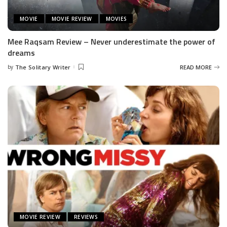
MOVIE
MOVIE REVIEW
MOVIES
Mee Raqsam Review – Never underestimate the power of
dreams
by
The Solitary Writer
READ MORE
Posted
by
MOVIE REVIEW
REVIEWS