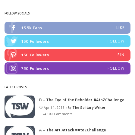
FOLLOW SOCIALS
15.5k
Fans
LIKE
150
Followers
FOLLOW
150
Followers
PIN
750
Followers
FOLLOW
LATEST POSTS
B – The Eye of the Beholder #AtoZChallenge
April 1, 2016
by
The Solitary Writer
Posted
by
100 Comments
A – The Art Attack #AtoZChallenge