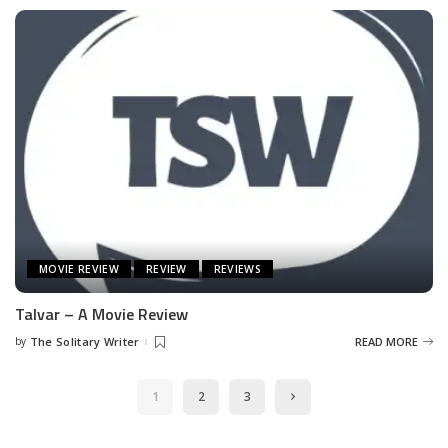
MOVIE REVIEW
REVIEW
REVIEWS
Talvar – A Movie Review
by
The Solitary Writer
READ MORE
Posted
by
1
2
3