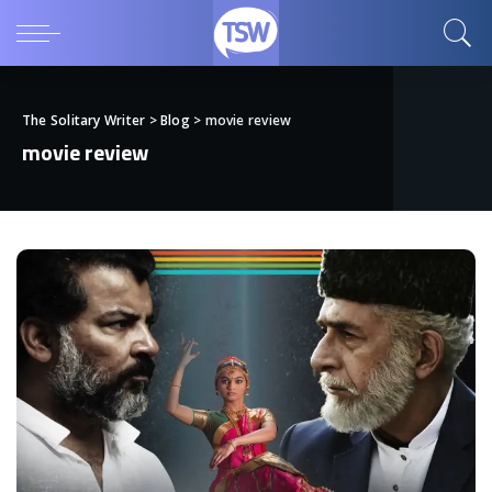
The Solitary Writer
>
Blog
>
movie review
movie review