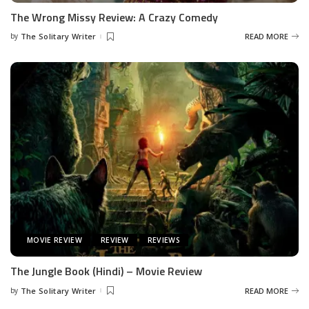
The Wrong Missy Review: A Crazy Comedy
by
The Solitary Writer
READ MORE
Posted
by
MOVIE REVIEW
REVIEW
REVIEWS
The Jungle Book (Hindi) – Movie Review
by
The Solitary Writer
READ MORE
Posted
by