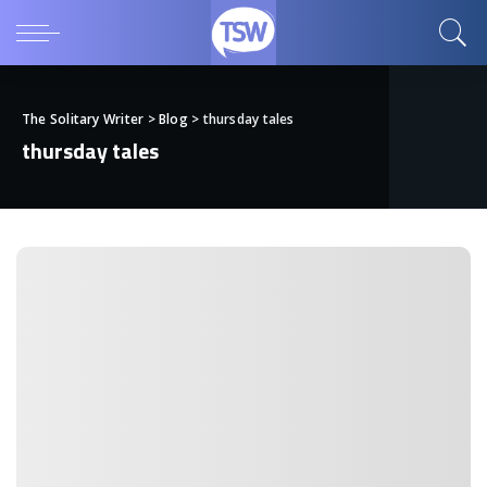
The Solitary Writer
>
Blog
>
thursday tales
thursday tales