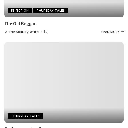
55 FICTION
THURSDAY TALES
The Old Beggar
by
The Solitary Writer
READ MORE
Posted
by
THURSDAY TALES