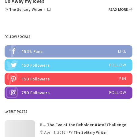
Go Away my love!!
by
The Solitary Writer
READ MORE
Posted
by
FOLLOW SOCIALS
15.5k
Fans
LIKE
150
Followers
FOLLOW
150
Followers
PIN
750
Followers
FOLLOW
LATEST POSTS
B – The Eye of the Beholder #AtoZChallenge
April 1, 2016
by
The Solitary Writer
Posted
by