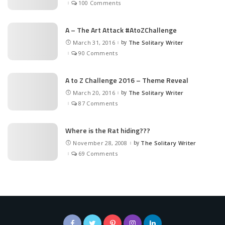
100 Comments
A – The Art Attack #AtoZChallenge
March 31, 2016
by
The Solitary Writer
Posted
by
90 Comments
A to Z Challenge 2016 – Theme Reveal
March 20, 2016
by
The Solitary Writer
Posted
by
87 Comments
Where is the Rat hiding???
November 28, 2008
by
The Solitary Writer
Posted
by
69 Comments