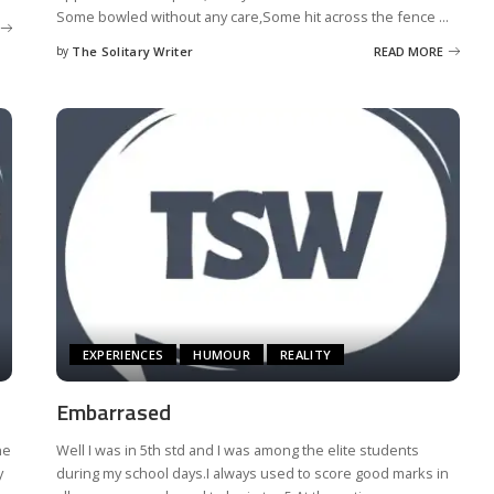
Some bowled without any care,Some hit across the fence
...
by
The Solitary Writer
READ MORE
Posted
by
EXPERIENCES
HUMOUR
REALITY
Embarrased
ne
Well I was in 5th std and I was among the elite students
y
during my school days.I always used to score good marks in