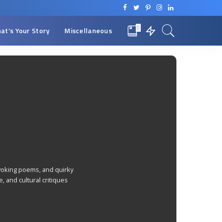
0
at’s Your Story
Miscellaneous
rovoking poems, and quirky
, and cultural critiques