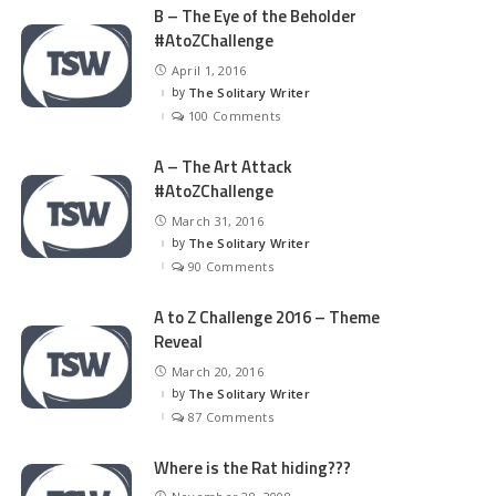
B – The Eye of the Beholder
#AtoZChallenge
April 1, 2016
by
The Solitary Writer
Posted
by
100 Comments
A – The Art Attack
#AtoZChallenge
March 31, 2016
by
The Solitary Writer
Posted
by
90 Comments
A to Z Challenge 2016 – Theme
Reveal
March 20, 2016
by
The Solitary Writer
Posted
by
87 Comments
Where is the Rat hiding???