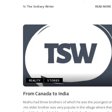
by
The Solitary Writer
READ MORE
Posted
by
REALITY
STORIES
From Canada to India
Muthu had three brothers of which he was the youngest o
.His elder brother was very popular in the village where the