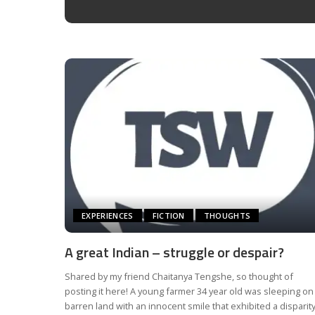
EXPERIENCES
FICTION
THOUGHTS
A great Indian – struggle or despair?
Shared by my friend Chaitanya Tengshe, so thought of
posting it here! A young farmer 34 year old was sleeping on
barren land with an innocent smile that exhibited a disparit