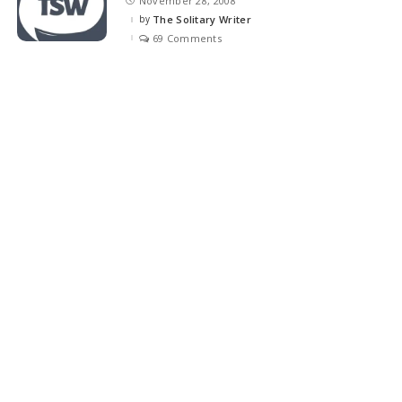
November 28, 2008
by
The Solitary Writer
Posted
by
69 Comments