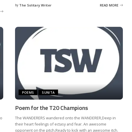
by
The Solitary Writer
READ MORE
Posted
by
POEMS
SUNITA
Poem for the T20 Champions
to
The WANDERERS wandered onto the WANDERER,Deep in
their heart feelings of ectasy and fear. An awesome
opponent on the pitch,Ready to kick with an awesome itch.