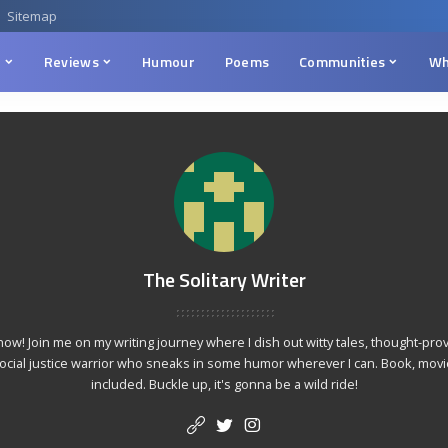
Sitemap
n
Reviews
Humour
Poems
Communities
Wh
The Solitary Writer
 show! Join me on my writing journey where I dish out witty tales, thought-p
social justice warrior who sneaks in some humor wherever I can. Book, movie
included. Buckle up, it's gonna be a wild ride!