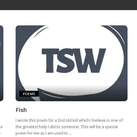
POEMS
Fish
I wrote this poem for a 2nd std kid which I believe is one of
 a
the greatest help I did to someone .This will be a special
y
poem for me as I am used to
...