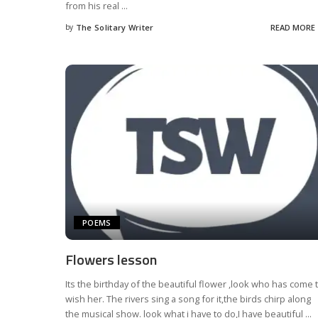
from his real
...
by
The Solitary Writer
READ MORE
Posted
by
POEMS
Flowers lesson
Its the birthday of the beautiful flower ,look who has come 
wish her. The rivers sing a song for it,the birds chirp along
the musical show. look what i have to do,I have beautiful
...