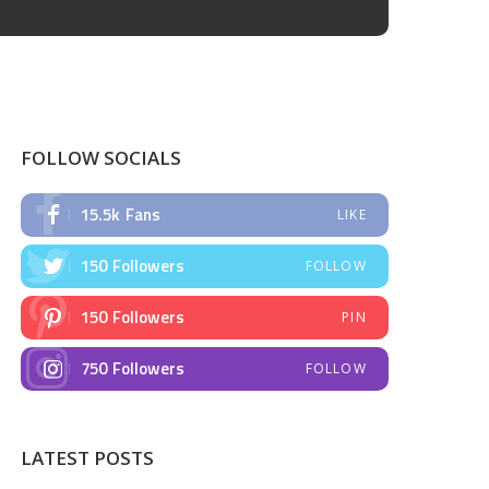
FOLLOW SOCIALS
15.5k
Fans
LIKE
150
Followers
FOLLOW
150
Followers
PIN
750
Followers
FOLLOW
LATEST POSTS