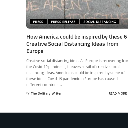
PRESS
PRESS RELEASE
SOCIAL DISTANCING
How America could be inspired by these 6
Creative Social Distancing Ideas from
Europe
Creative social distancing ideas As Europe is recovering fr
the Covid-19 pandemic, it leaves a trail of creative social
distancing ideas. Americans could be inspired by some of
these ideas Covid-19 pandemic in Europe has caused
different countries
...
by
The Solitary Writer
READ MORE
Posted
by