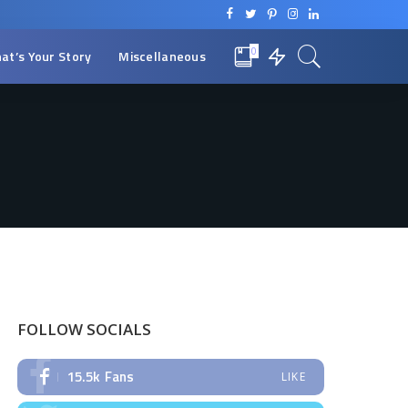
0
at’s Your Story
Miscellaneous
FOLLOW SOCIALS
15.5k
Fans
LIKE