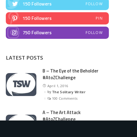
150
Followers
FOLLOW
150
Followers
PIN
750
Followers
FOLLOW
LATEST POSTS
B – The Eye of the Beholder
#AtoZChallenge
April 1, 2016
by
The Solitary Writer
Posted
by
100 Comments
A – The Art Attack
#AtoZChallenge
March 31, 2016
by
The Solitary Writer
Posted