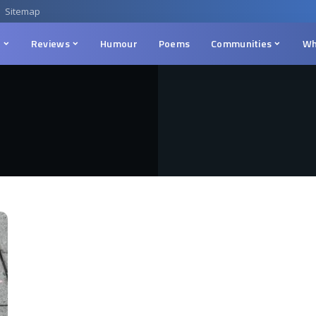
Sitemap
n
Reviews
Humour
Poems
Communities
Wh