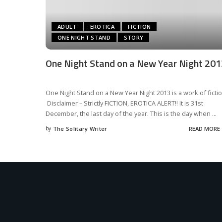
ADULT
EROTICA
FICTION
ONE NIGHT STAND
STORY
One Night Stand on a New Year Night 201
One Night Stand on a New Year Night 2013 is a work of ficti
Disclaimer – Strictly FICTION, EROTICA ALERT!! It is 31st
December, the last day of the year. This is the day when
...
by
The Solitary Writer
READ MORE
Posted
by