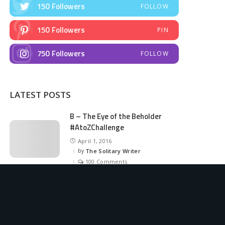
150
Followers
FOLLOW
150
Followers
PIN
750
Followers
FOLLOW
LATEST POSTS
B – The Eye of the Beholder
#AtoZChallenge
April 1, 2016
by
The Solitary Writer
Posted
by
100 Comments
A – The Art Attack
#AtoZChallenge
March 31, 2016
by
The Solitary Writer
Posted