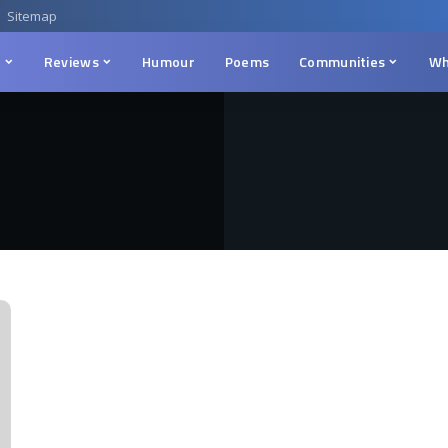
Sitemap
n
Reviews
Humour
Poems
Communities
Wh