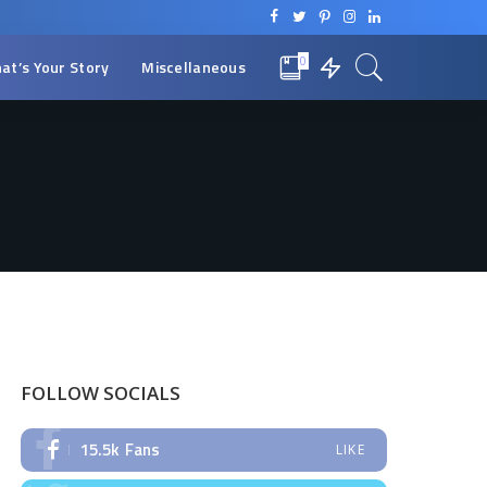
0
at’s Your Story
Miscellaneous
FOLLOW SOCIALS
15.5k
Fans
LIKE