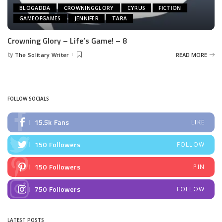
BLOGADDA
CROWNINGGLORY
CYRUS
FICTION
GAMEOFGAMES
JENNIFER
TARA
Crowning Glory – Life’s Game! – 8
by
The Solitary Writer
READ MORE
Posted
by
FOLLOW SOCIALS
15.5k
Fans
LIKE
150
Followers
FOLLOW
150
Followers
PIN
750
Followers
FOLLOW
LATEST POSTS