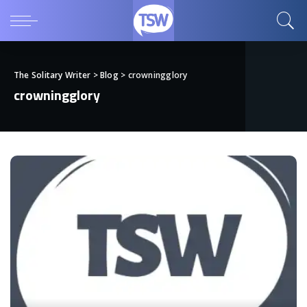
The Solitary Writer
>
Blog
>
crowningglory
crowningglory