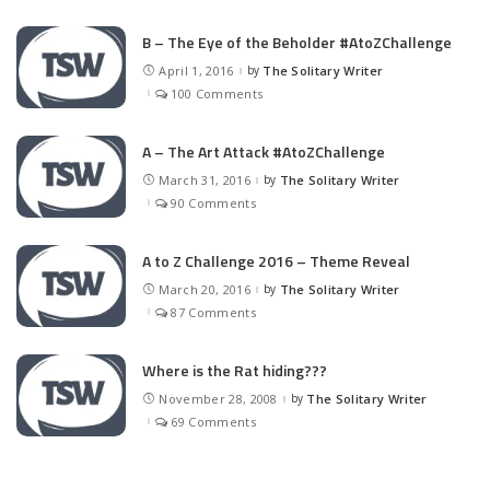
B – The Eye of the Beholder #AtoZChallenge
April 1, 2016
by
The Solitary Writer
Posted
by
100 Comments
A – The Art Attack #AtoZChallenge
March 31, 2016
by
The Solitary Writer
Posted
by
90 Comments
A to Z Challenge 2016 – Theme Reveal
March 20, 2016
by
The Solitary Writer
Posted
by
87 Comments
Where is the Rat hiding???
November 28, 2008
by
The Solitary Writer
Posted
by
69 Comments