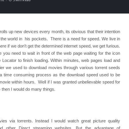
ls up new devices every month, its obvious that their intention
 the world in his pockets. There is a need for speed. We live in
ere if we don’t get the determined internet speed, we get furious.
you need to wait in front of the web page waiting for the icon
 Locator to finish loading. Within minutes, web pages load and
ier we used to download movies through various torrent seeds
e a time consuming process as the download speed used to be
ovie within hours. Well if I was granted unbelievable speed for
4G then I would do many things.
es via torrents. Instead I would watch great picture quality
d other Direct streaming websites. But the advantage of