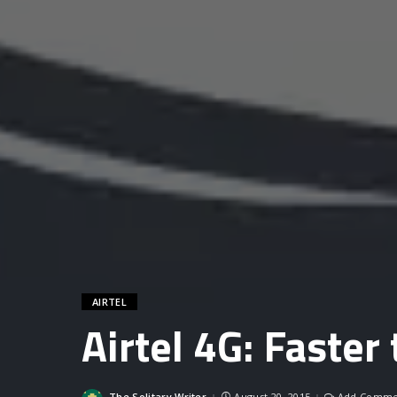
AIRTEL
Airtel 4G: Faster
The Solitary Writer
August 20, 2015
Add Comme