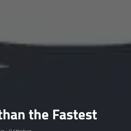
 than the Fastest
nt
5 Min Read