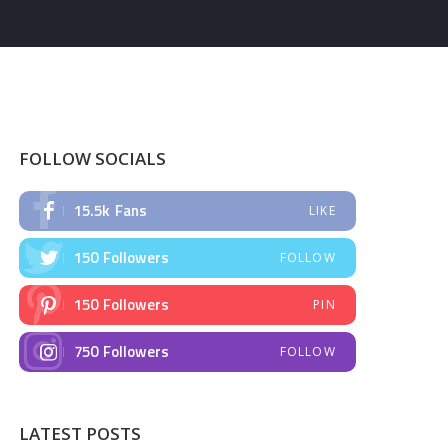
FOLLOW SOCIALS
15.5k
Fans
LIKE
150
Followers
FOLLOW
150
Followers
PIN
750
Followers
FOLLOW
LATEST POSTS