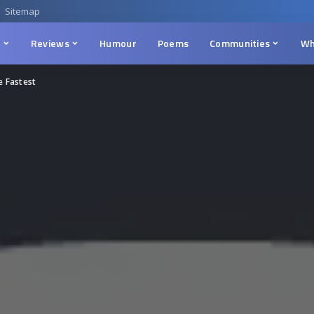
Sitemap
n
Reviews
Humour
Poems
Communities
Wh
e Fastest