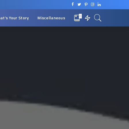
0
at’s Your Story
Miscellaneous