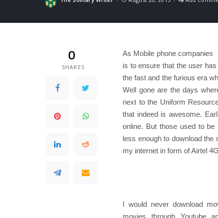
Posted
by
0
As Mobile phone companies rol
is to ensure that the user has
SHARES
the fast and the furious era wh
Well gone are the days where 
next to the Uniform Resource
that indeed is awesome. Earl
online. But those used to b
less enough to download the m
my internet in form of Airtel 
I would never download movi
movies through Youtube an