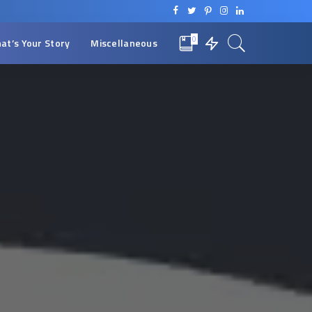
0
at’s Your Story
Miscellaneous