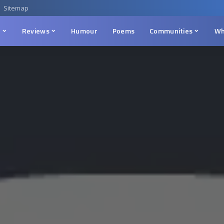
Sitemap
n
Reviews
Humour
Poems
Communities
Wh