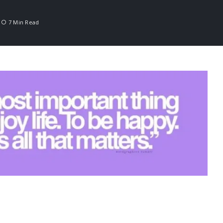
7 Min Read