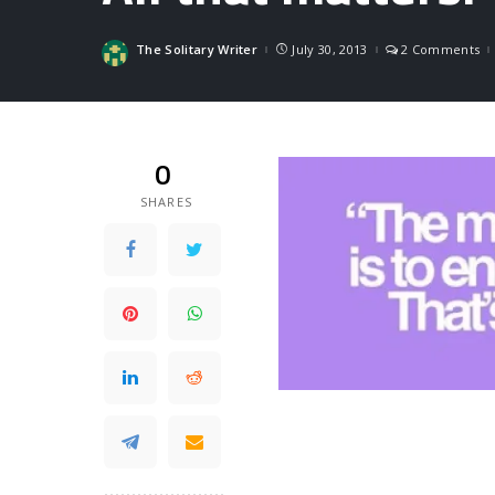
The Solitary Writer
July 30, 2013
2 Comments
Posted
by
0
SHARES