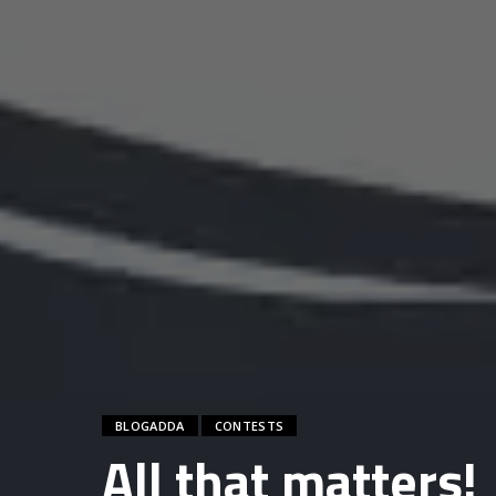
BLOGADDA
CONTESTS
All that matters!