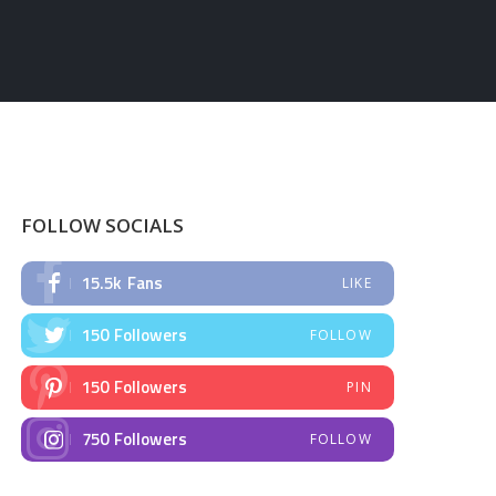
FOLLOW SOCIALS
15.5k
Fans
LIKE
150
Followers
FOLLOW
150
Followers
PIN
750
Followers
FOLLOW