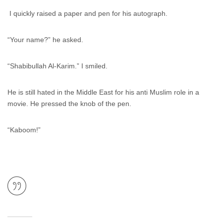
I quickly raised a paper and pen for his autograph.
“Your name?” he asked.
“Shabibullah Al-Karim.” I smiled.
He is still hated in the Middle East for his anti Muslim role in a
movie. He pressed the knob of the pen.
“Kaboom!”