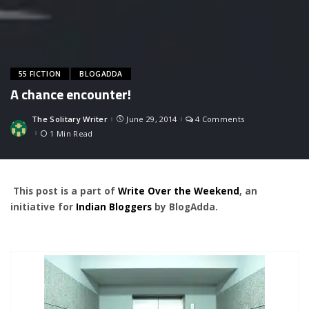
55 FICTION
BLOGADDA
A chance encounter!
The Solitary Writer
June 29, 2014
4 Comments
Posted
by
1 Min Read
This post is a part of
Write Over the Weekend
, an
initiative for
Indian Bloggers
by BlogAdda.