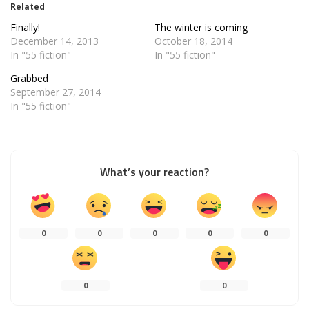
Related
Finally!
The winter is coming
December 14, 2013
October 18, 2014
In "55 fiction"
In "55 fiction"
Grabbed
September 27, 2014
In "55 fiction"
What’s your reaction?
0
0
0
0
0
0
0