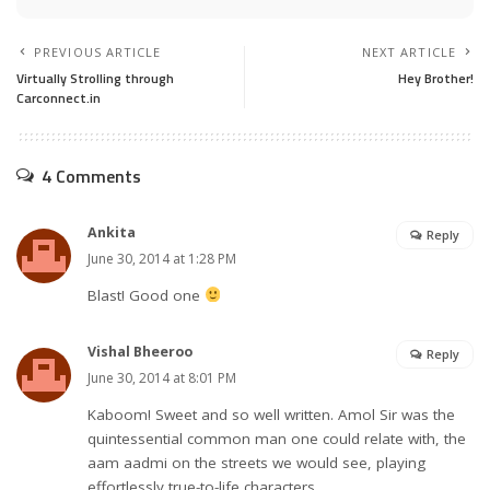
PREVIOUS ARTICLE
NEXT ARTICLE
Virtually Strolling through
Hey Brother!
Carconnect.in
4 Comments
Ankita
Reply
June 30, 2014 at 1:28 PM
Blast! Good one
Vishal Bheeroo
Reply
June 30, 2014 at 8:01 PM
Kaboom! Sweet and so well written. Amol Sir was the
quintessential common man one could relate with, the
aam aadmi on the streets we would see, playing
effortlessly true-to-life characters.