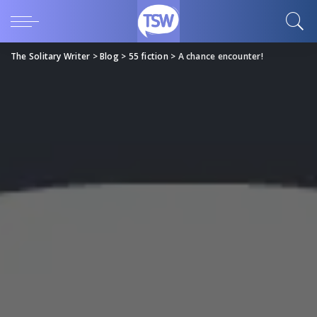
The Solitary Writer
>
Blog
>
55 fiction
>
A chance encounter!