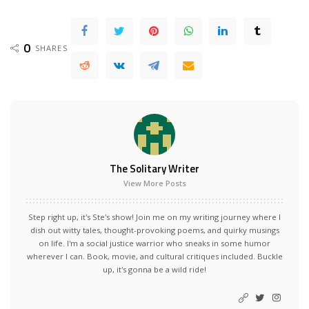
0
SHARES
The Solitary Writer
View More Posts
Step right up, it's Ste's show! Join me on my writing journey where I
dish out witty tales, thought-provoking poems, and quirky musings
on life. I'm a social justice warrior who sneaks in some humor
wherever I can. Book, movie, and cultural critiques included. Buckle
up, it's gonna be a wild ride!