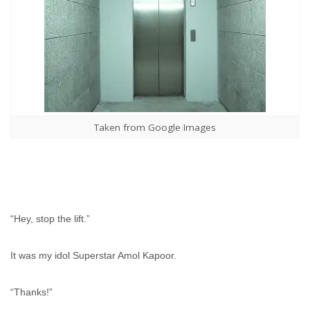
Taken from Google Images
“Hey, stop the lift.”
It was my idol Superstar Amol Kapoor.
“Thanks!”