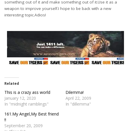
something out of it and make something out of it.Use it as a
weapon to improve yourself.I hope to be back with a new
interesting topic.Adios!
Related
This is a crazy ass world
Dilemma!
January 12, 2020
April 22, 2009
In "midnight ramblings"
In "dillemma"
161.My Angel,My Best friend
!!
September 20, 2009