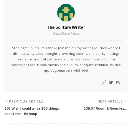
The Solitary Writer
View More Posts
Step right up, it's Ste's show! Join me on my writing journey where I
dish out witty tales, thought-provoking poems, and quirky musings
on life. I'm a social justice warrior who sneaks in some humor
wherever I can. Book, movie, and cultural critiques included. Buckle
up, it's gonna be a wild ride!
PREVIOUS ARTICLE
NEXT ARTICLE
206.Wish I could write 200 things
208.Of Room & Roomies….
about him -By Anup