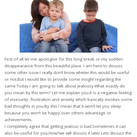
First of all let me apologise for this long break or my sudden
disappearance from this beautiful place. I am here to discuss
some other issue.I really don’t know wheter this would be useful
or not.But I would like to provide some insight regarding the
same.Today I am going to talk about Jealousy.What exactly do
you mean by this term? Let me explain you.It is a negative feeling
of insecurity ,frustration and anxiety which basically invokes some
bad thoughts in you.By this I mean that it won’t let you sleep
because you won’t be happy over others advantage or
achievements.
I completely agree that getting jealous is bad.Sometimes it can
also be useful for you.How?we will discuss it later.Lets discuss the