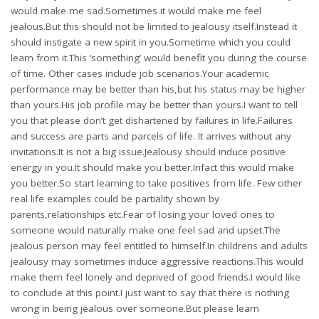
would make me sad.Sometimes it would make me feel
jealous.But this should not be limited to jealousy itself.Instead it
should instigate a new spirit in you.Sometime which you could
learn from it.This ‘something’ would benefit you during the course
of time. Other cases include job scenarios.Your academic
performance may be better than his,but his status may be higher
than yours.His job profile may be better than yours.I want to tell
you that please don’t get dishartened by failures in life.Failures
and success are parts and parcels of life. It arrives without any
invitations.It is not a big issue.Jealousy should induce positive
energy in you.It should make you better.Infact this would make
you better.So start learning to take positives from life. Few other
real life examples could be partiality shown by
parents,relationships etc.Fear of losing your loved ones to
someone would naturally make one feel sad and upset.The
jealous person may feel entitled to himself.In childrens and adults
jealousy may sometimes induce aggressive reactions.This would
make them feel lonely and deprived of good friends.I would like
to conclude at this point.I just want to say that there is nothing
wrong in being jealous over someone.But please learn