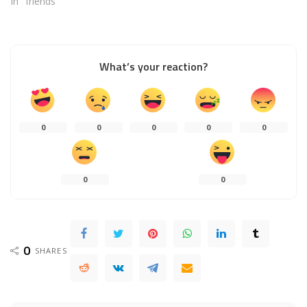
In "friends"
What’s your reaction?
0
0
0
0
0
0
0
0
SHARES