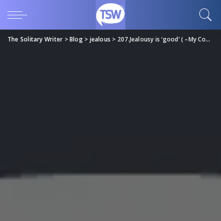
The Solitary Writer
>
Blog
>
jealous
>
207.Jealousy is ‘good’ ( –My Comeback…;) )