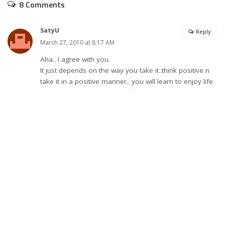
8 Comments
SatyU
Reply
March 27, 2010 at 8:17 AM
Aha.. I agree with you.
It just depends on the way you take it..think positive n
take it in a positive manner.. you will learn to enjoy life
in every way it comes to us
Nice Post
btw..Welcome Back
Takecare
commited to life
Reply
March 28, 2010 at 11:05 AM
very true..