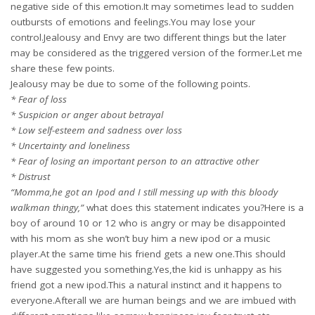
negative side of this emotion.It may sometimes lead to sudden
outbursts of emotions and feelings.You may lose your
control.Jealousy and Envy are two different things but the later
may be considered as the triggered version of the former.Let me
share these few points.
Jealousy may be due to some of the following points.
* Fear of loss
* Suspicion or anger about betrayal
* Low self-esteem and sadness over loss
* Uncertainty and loneliness
* Fear of losing an important person to an attractive other
* Distrust
“Momma,he got an Ipod and I still messing up with this bloody
walkman thingy,”
what does this statement indicates you?Here is a
boy of around 10 or 12 who is angry or may be disappointed
with his mom as she won’t buy him a new ipod or a music
player.At the same time his friend gets a new one.This should
have suggested you something.Yes,the kid is unhappy as his
friend got a new ipod.This a natural instinct and it happens to
everyone.Afterall we are human beings and we are imbued with