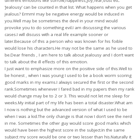
different emotions like sorrow,happiness,joy,fear,trust etc.
‘Jealousy’ can be counted in that list. What happens when you get
jealous? Ermm! may be negative energy would be induced in
you.Well may be sometimes the devil in your mind would
provoke you to do something evil.I am discussing the various
cases.I will discuss with a real life example sooner or
later.Because of this a person who was known for his foible
would lose his characters.He may not be the same as he used to
be.Dear friends , I am here to talk about jealousy and I don’t want
to talk about the ill effects of this emotion.
I just want to emphasize more on the positive side of this.Well to
be honest , when I was young I used to be a book worm scoring
good marks in my exams.I always secured the first or the second
rank.Sometimes whenever I fared bad in my papers then my rank
would change may be to 2 or 3. This would not let me sleep for
weeks.My initial part of my life has been a total disaster.What am
I now is nothing but the advanced version of what I used to be
when I was a kid.The only change is that now I don’t see the nerd
in me. Sometimes the other guy would score good marks which
would have been the highest score in the subject.In the same
subject my score would be one or two lesser than his.Naturally it