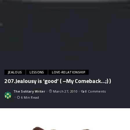
JEALOUS
LESSONS
LOVE-RELATIONSHIP
207.Jealousy is ‘good’ ( –My Comeback…;) )
The Solitary Writer
March 27, 2010
8 Comments
Posted
by
6 Min Read