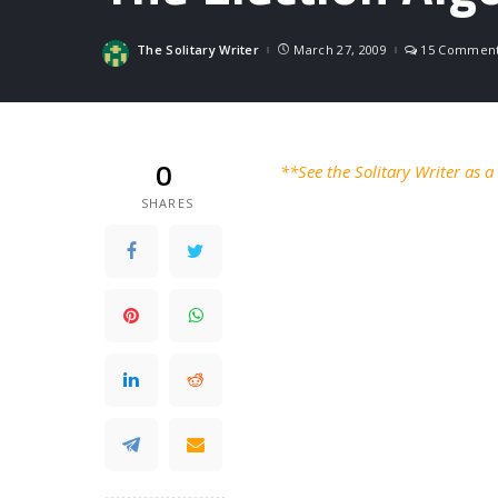
The Solitary Writer
March 27, 2009
15 Commen
Posted
by
0
**See the Solitary Writer as 
SHARES