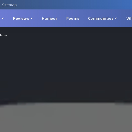
Sitemap
n
Reviews
Humour
Poems
Communities
Wh
m…….