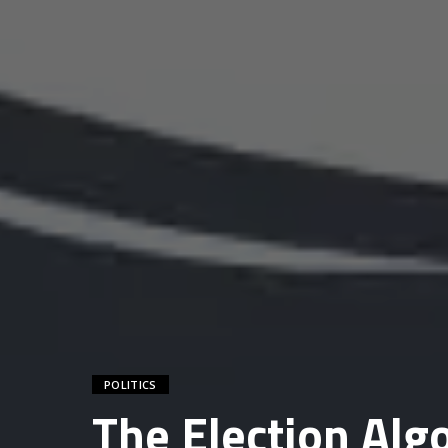
POLITICS
The Election Al