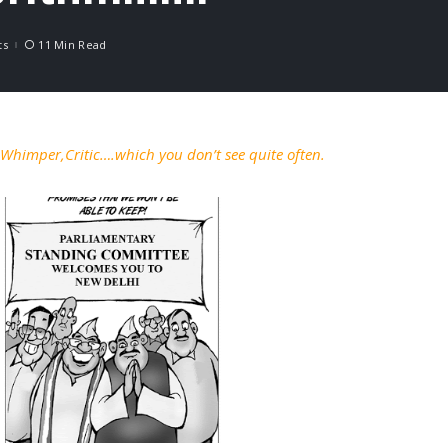
ts
11 Min Read
a Whimper,Critic….which you don’t see quite often.