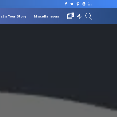
0
at’s Your Story
Miscellaneous