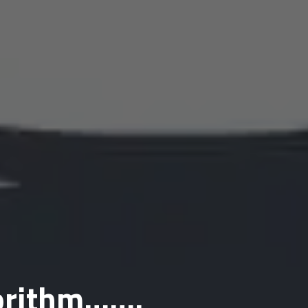
gorithm…….