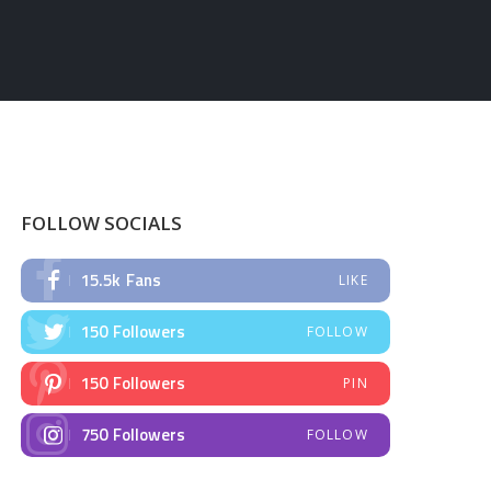
FOLLOW SOCIALS
15.5k
Fans
LIKE
150
Followers
FOLLOW
150
Followers
PIN
750
Followers
FOLLOW